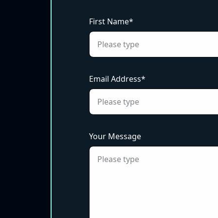
First Name*
Email Address*
Your Message