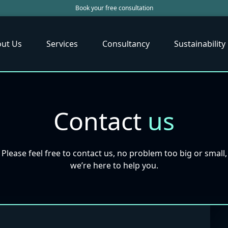
Book your free consultation
ut Us
Services
Consultancy
Sustainability
Contact
us
Please feel free to contact us, no problem too big or small,
we’re here to help you.