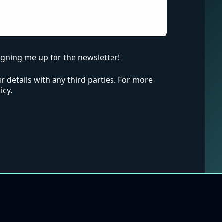
igning me up for the newsletter!
 details with any third parties. For more
icy
.