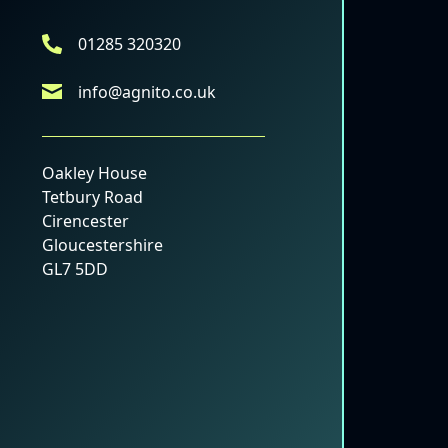
01285 320320
info@agnito.co.uk
Oakley House
Tetbury Road
Cirencester
Gloucestershire
GL7 5DD