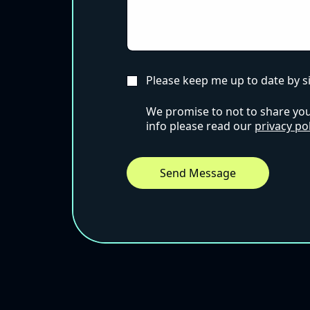
Please keep me up to date by s
We promise to not to share your
info please read our
privacy pol
Send Message