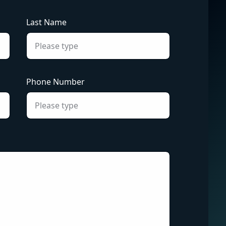
Last Name
Phone Number