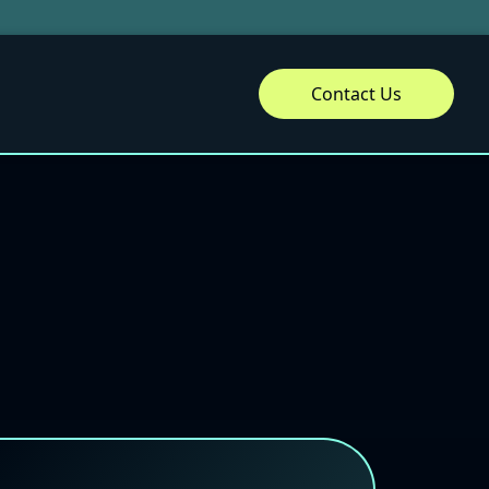
Contact Us