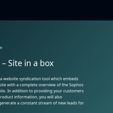
le
– Site in a box
is a website syndication tool which embeds
ite with a complete overview of the Sophos
lio. In addition to providing your customers
product information, you will also
generate a constant stream of new leads for