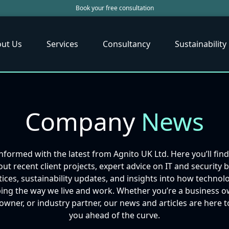
Book your free consultation
ut Us
Services
Consultancy
Sustainability
Company
News
informed with the latest from Agnito UK Ltd. Here you’ll fin
ut recent client projects, expert advice on IT and security 
tices, sustainability updates, and insights into how technolo
ing the way we live and work. Whether you’re a business o
ner, or industry partner, our news and articles are here 
you ahead of the curve.