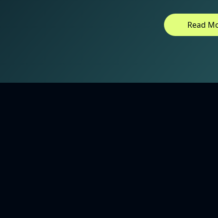
Read M