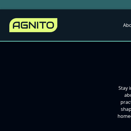
Abo
Stay 
abo
prac
shap
homeow