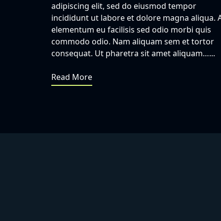
adipiscing elit, sed do eiusmod tempor
incididunt ut labore et dolore magna aliqua. 
elementum eu facilisis sed odio morbi quis
commodo odio. Nam aliquam sem et tortor
consequat. Ut pharetra sit amet aliquam…...
Read More