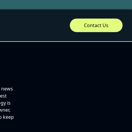
Contact Us
d news
best
gy is
wner,
to keep