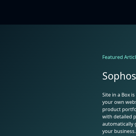
Featured Artic
Sophos 
Site in a Box 
your own webs
product portfo
with detailed 
automatically 
your business.