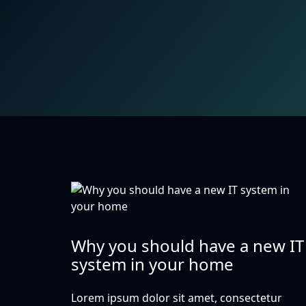
Why you should have a new IT
system in your home
Lorem ipsum dolor sit amet, consectetur